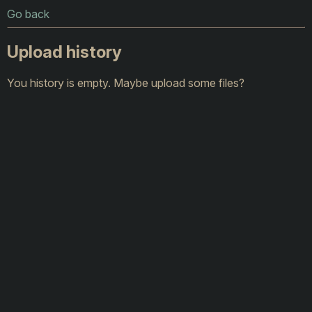
Go back
Upload history
You history is empty. Maybe upload some files?